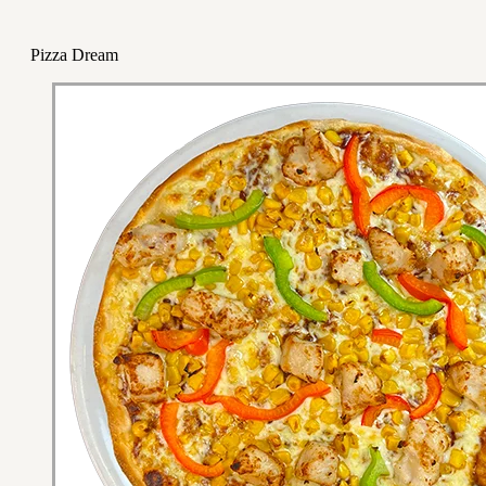
Pizza Dream