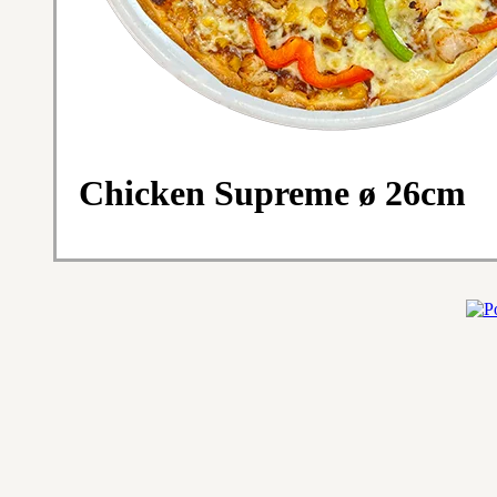
Chicken Supreme ø 26cm