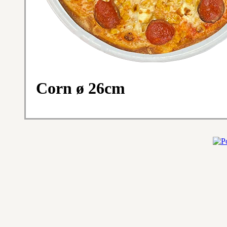
Corn ø 26cm