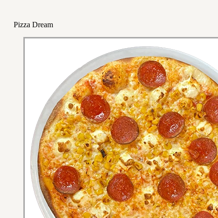
Pizza Dream