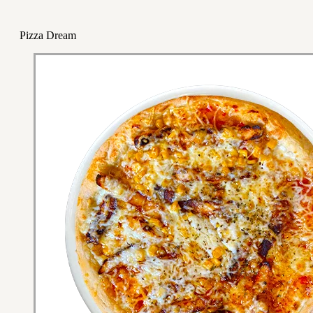
Pizza Dream