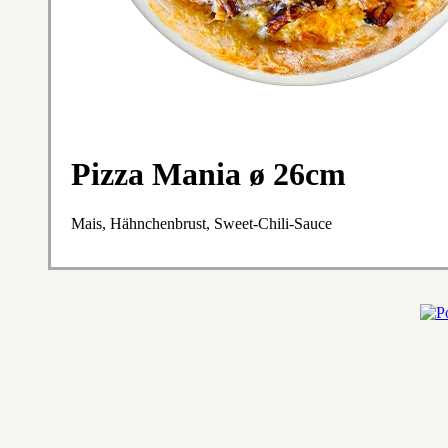
Pizza Mania ø 26cm
Mais, Hähnchenbrust, Sweet-Chili-Sauce