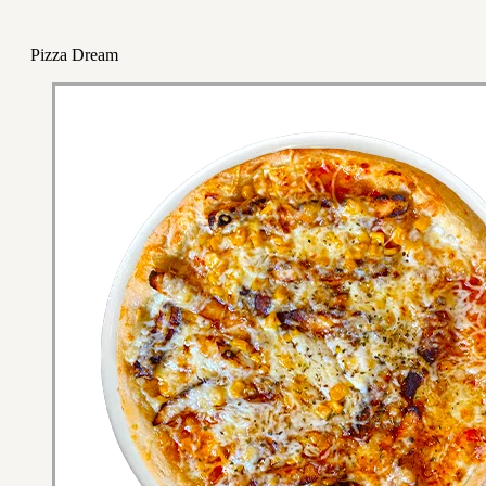
Pizza Dream