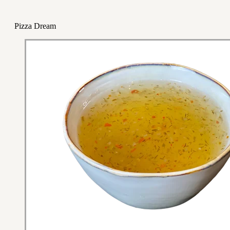
Pizza Dream