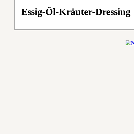
Essig-Öl-Kräuter-Dressing