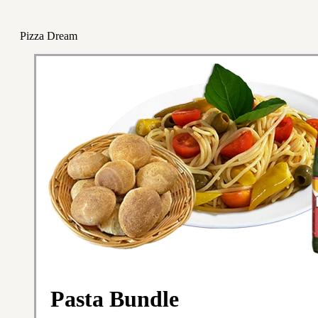
Pizza Dream
Pasta Bundle